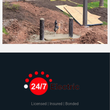
Licensed | Insured | Bonded