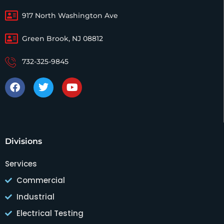
917 North Washington Ave
Green Brook, NJ 08812
732-325-9845
Divisions
Services
Commercial
Industrial
Electrical Testing