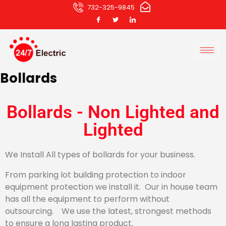
732-325-9845
Bollards
Bollards - Non Lighted and
Lighted
We Install All types of bollards for your business.
From parking lot building protection to indoor
equipment protection we install it. Our in house team
has all the equipment to perform without
outsourcing. We use the latest, strongest methods
to ensure a long lasting product.