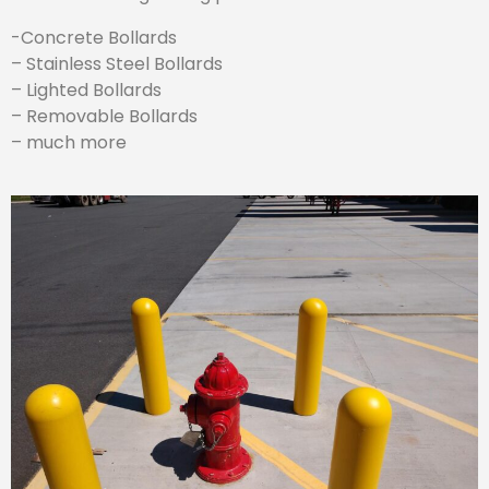
-Concrete Bollards
– Stainless Steel Bollards
– Lighted Bollards
– Removable Bollards
– much more